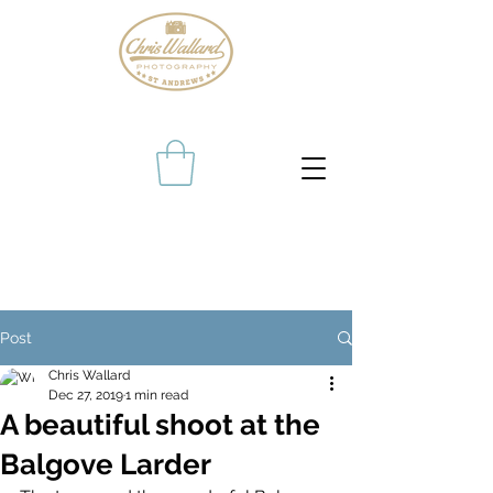
Post
Chris Wallard
Dec 27, 2019
1 min read
A beautiful shoot at the
Balgove Larder