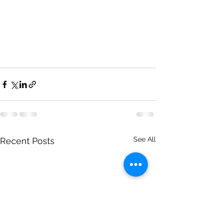
See All
Recent Posts