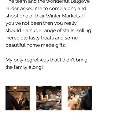
The team and the wonderful Balgove 
larder asked me to come along and 
shoot one of their Winter Markets. If 
you've not been then you really 
should - a huge range of stalls, selling 
incredible tasty treats and some 
beautiful home made gifts.
My only regret was that I didn't bring 
the family along!