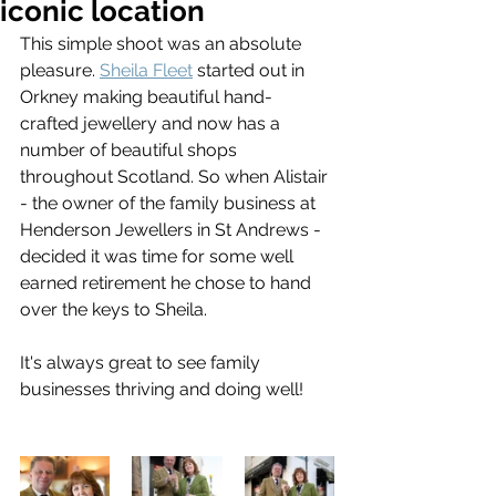
iconic location
This simple shoot was an absolute 
pleasure. 
Sheila Fleet
 started out in 
Orkney making beautiful hand-
crafted jewellery and now has a 
number of beautiful shops 
throughout Scotland. So when Alistair 
- the owner of the family business at 
Henderson Jewellers in St Andrews - 
decided it was time for some well 
earned retirement he chose to hand 
over the keys to Sheila.
It's always great to see family 
businesses thriving and doing well!