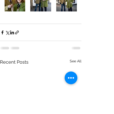
See All
Recent Posts