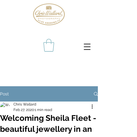
Post
Chris Wallard
Feb 27, 2020
1 min read
Welcoming Sheila Fleet -
beautiful jewellery in an