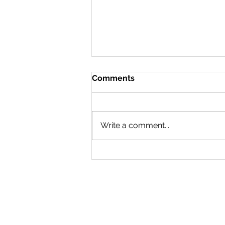
Comments
Write a comment...
Step Rock swimmers
smash it