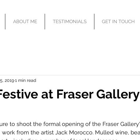
ABOUT ME
TESTIMONIALS
GET IN TOUCH
5, 2019
1 min read
Festive at Fraser Gallery
ure to shoot the formal opening of the Fraser Gallery
ng work from the artist Jack Morocco. Mulled wine, bea