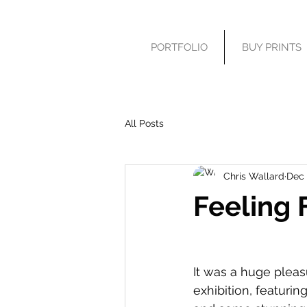
PORTFOLIO
BUY PRINTS
All Posts
Chris Wallard
Dec 
Feeling 
It was a huge pleas
exhibition, featuri