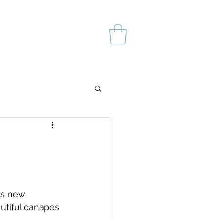
's new 
utiful canapes 