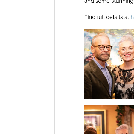
and some stunning a
Find full details at 
h