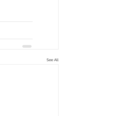
See All