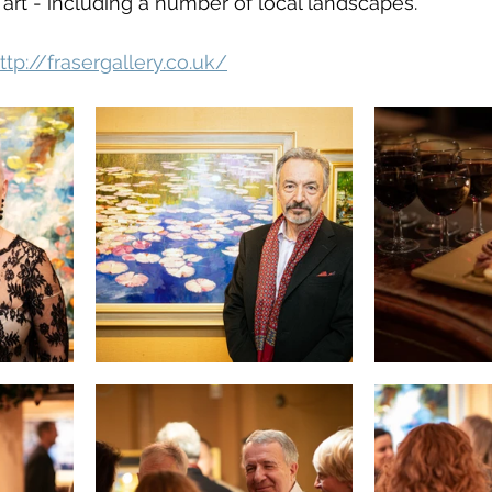
rt - including a number of local landscapes.
ttp://frasergallery.co.uk/