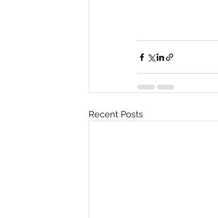
Recent Posts